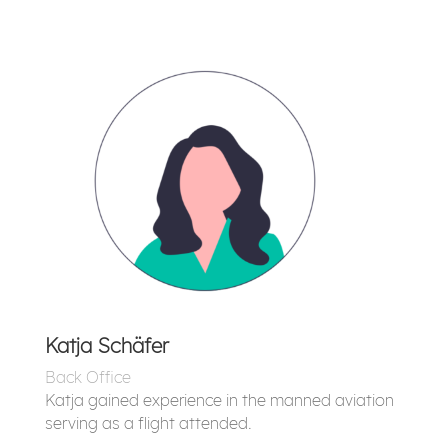
Katja Schäfer
Back Office
Katja gained experience in the manned aviation
serving as a flight attended.