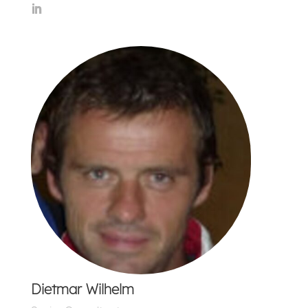
Dietmar Wilhelm