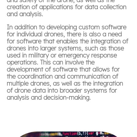
creation of applications for data collection
and analysis.
In addition to developing custom software
for individual drones, there is also a need
for software that enables the integration of
drones into larger systems, such as those
used in military or emergency response
operations. This can involve the
development of software that allows for
the coordination and communication of
multiple drones, as well as the integration
of drone data into broader systems for
analysis and decision-making.