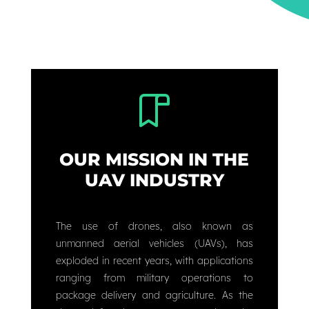
OUR MISSION IN THE
UAV INDUSTRY
The use of drones, also known as
unmanned aerial vehicles (UAVs), has
exploded in recent years, with applications
ranging from military operations to
package delivery and agriculture. As the