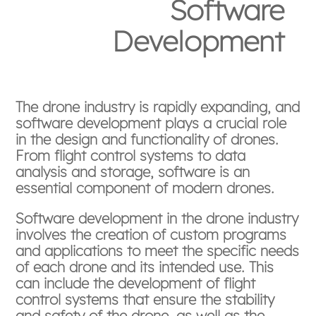
Software
Development
The drone industry is rapidly expanding, and
software development plays a crucial role
in the design and functionality of drones.
From flight control systems to data
analysis and storage, software is an
essential component of modern drones.
Software development in the drone industry
involves the creation of custom programs
and applications to meet the specific needs
of each drone and its intended use. This
can include the development of flight
control systems that ensure the stability
and safety of the drone, as well as the