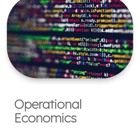
Operational
Economics