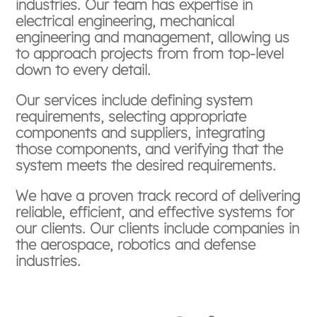
industries. Our team has expertise in
electrical engineering, mechanical
engineering and management, allowing us
to approach projects from from top-level
down to every detail.
Our services include defining system
requirements, selecting appropriate
components and suppliers, integrating
those components, and verifying that the
system meets the desired requirements.
We have a proven track record of delivering
reliable, efficient, and effective systems for
our clients. Our clients include companies in
the aerospace, robotics and defense
industries.