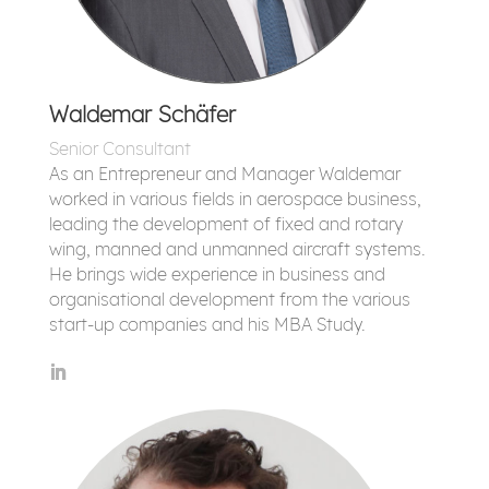
Waldemar Schäfer
Senior Consultant
As an Entrepreneur and Manager Waldemar
worked in various fields in aerospace business,
leading the development of fixed and rotary
wing, manned and unmanned aircraft systems.
He brings wide experience in business and
organisational development from the various
start-up companies and his MBA Study.