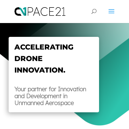
ACCELERATING
DRONE
INNOVATION.
Your partner for Innovation
and Development in
Unmanned Aerospace