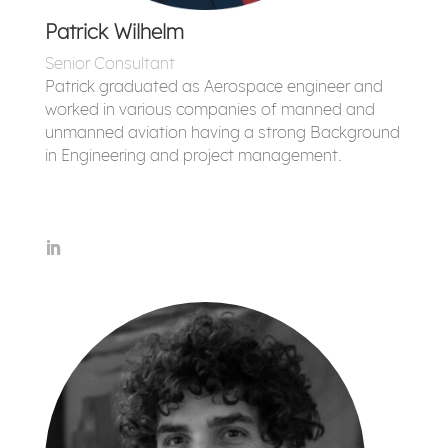
Patrick Wilhelm
Senior Consultant
Patrick graduated as Aerospace engineer and
worked in various companies of manned and
unmanned aviation having a strong Background
in Engineering and project management.