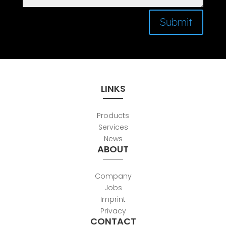
Submit
LINKS
Products
Services
News
ABOUT
Company
Jobs
Imprint
Privacy
CONTACT