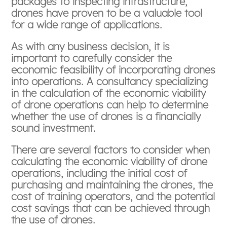
packages to inspecting infrastructure,
drones have proven to be a valuable tool
for a wide range of applications.
As with any business decision, it is
important to carefully consider the
economic feasibility of incorporating drones
into operations. A consultancy specializing
in the calculation of the economic viability
of drone operations can help to determine
whether the use of drones is a financially
sound investment.
There are several factors to consider when
calculating the economic viability of drone
operations, including the initial cost of
purchasing and maintaining the drones, the
cost of training operators, and the potential
cost savings that can be achieved through
the use of drones.