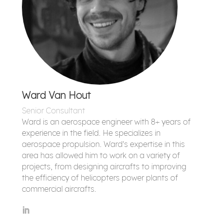
Ward Van Hout
Senior Consultant
Ward is an aerospace engineer with 8+ years of
experience in the field. He specializes in
aerospace propulsion. Ward's expertise in this
area has allowed him to work on a variety of
projects, from designing aircrafts to improving
the efficiency of helicopters power plants of
commercial aircrafts.