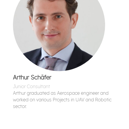
Arthur Schäfer
Junior Consultant
Arthur graduated as Aerospace engineer and
worked on various Projects in UAV and Robotic
sector.