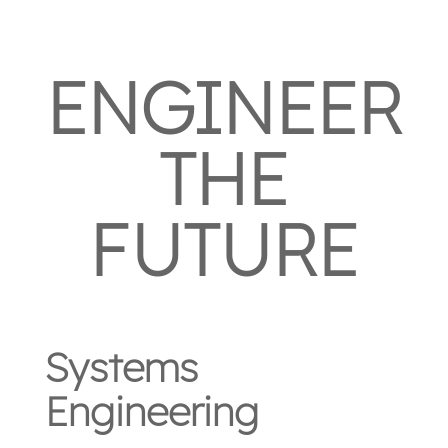
ENGINEER
THE
FUTURE
Systems
Engineering