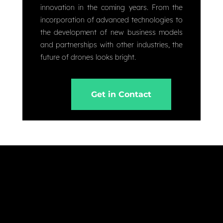
innovation in the coming years. From the
incorporation of advanced technologies to
the development of new business models
and partnerships with other industries, the
future of drones looks bright.
Get in Contact