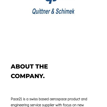
ABOUT THE
COMPANY.
Pace21 is a swiss based
aerospace product
and
engineering service supplier
with focus on new