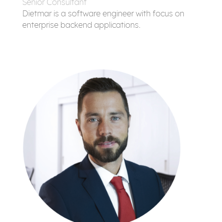
Senior Consultant
Dietmar is a software engineer with focus on
enterprise backend applications.