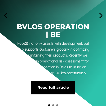
BVLOS OPERATION
| BE
Pace21 not only assists with development, but
also supports customers globally in optimizing
and maintaining their products. Recently we
conducted an operational risk assessment for
a powerline inspection in Belgium using an
aircraft that flew over 100 km continuously.
Read full article