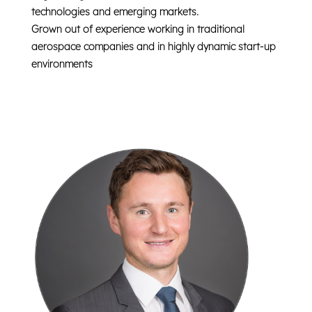
technologies and emerging markets.
Grown out of experience working in
traditional
aerospace companies
and in highly dynamic
start-up
environments