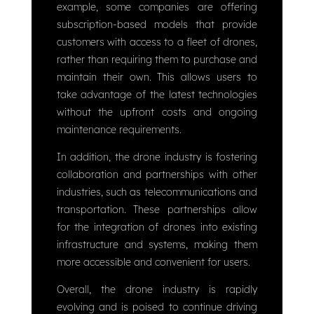
example, some companies are offering
subscription-based models that provide
customers with access to a fleet of drones,
rather than requiring them to purchase and
maintain their own. This allows users to
take advantage of the latest technologies
without the upfront costs and ongoing
maintenance requirements.
In addition, the drone industry is fostering
collaboration and partnerships with other
industries, such as telecommunications and
transportation. These partnerships allow
for the integration of drones into existing
infrastructure and systems, making them
more accessible and convenient for users.
Overall, the drone industry is rapidly
evolving and is poised to continue driving