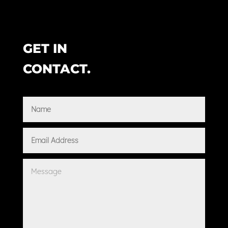
GET IN
CONTACT.