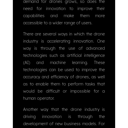
demand for drones grows, so does the
need for innovation to improve their
capabilities and make them more
accessible to a wider range of users.
There are several ways in which the drone
industry is accelerating innovation. One
way is through the use of advanced
technologies such as artificial intelligence
(AI) and machine learning. These
technologies can be used to improve the
accuracy and efficiency of drones, as well
as to enable them to perform tasks that
would be difficult or impossible for a
human operator.
Another way that the drone industry is
driving innovation is through the
development of new business models. For