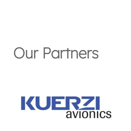
Our Partners