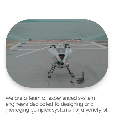
We are a team of experienced system
engineers dedicated to designing and
managing complex systems for a variety of