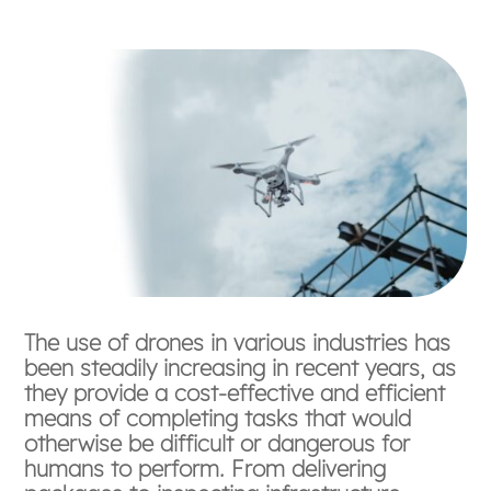
The use of drones in various industries has
been steadily increasing in recent years, as
they provide a cost-effective and efficient
means of completing tasks that would
otherwise be difficult or dangerous for
humans to perform. From delivering